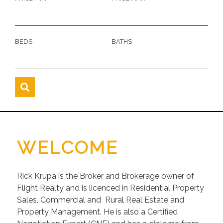
BEDS
BATHS
WELCOME
Rick Krupa is the Broker and Brokerage owner of
Flight Realty and is licenced in Residential Property
Sales, Commercial and Rural Real Estate and
Property Management. He is also a Certified