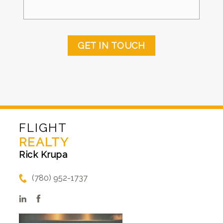
GET IN TOUCH
FLIGHT
REALTY
Rick Krupa
(780) 952-1737