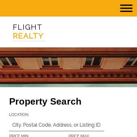
FLIGHT
REALTY
Property Search
LOCATION
PRICE MIN
PRICE MAX