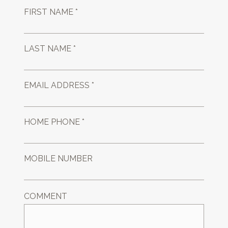
FIRST NAME *
LAST NAME *
EMAIL ADDRESS *
HOME PHONE *
MOBILE NUMBER
COMMENT