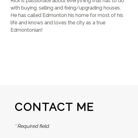
Rick is passionate about everything that has to do
with buying, selling and fixing/upgrading houses.
He has called Edmonton his home for most of his
life and knows and loves the city as a true
Edmontonian!
CONTACT ME
* Required field.