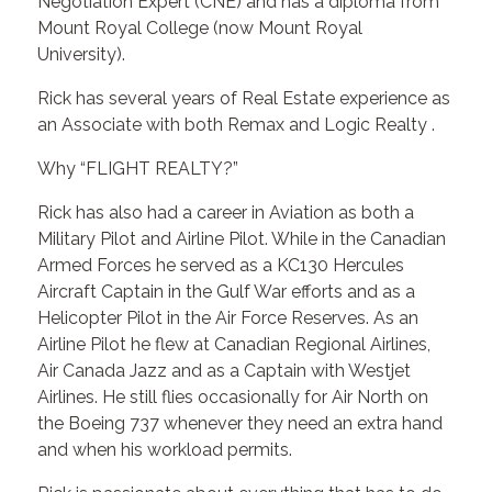
Negotiation Expert (CNE) and has a diploma from
Mount Royal College (now Mount Royal
University).
Rick has several years of Real Estate experience as
an Associate with both Remax and Logic Realty .
Why “FLIGHT REALTY?”
Rick has also had a career in Aviation as both a
Military Pilot and Airline Pilot. While in the Canadian
Armed Forces he served as a KC130 Hercules
Aircraft Captain in the Gulf War efforts and as a
Helicopter Pilot in the Air Force Reserves. As an
Airline Pilot he flew at Canadian Regional Airlines,
Air Canada Jazz and as a Captain with Westjet
Airlines. He still flies occasionally for Air North on
the Boeing 737 whenever they need an extra hand
and when his workload permits.