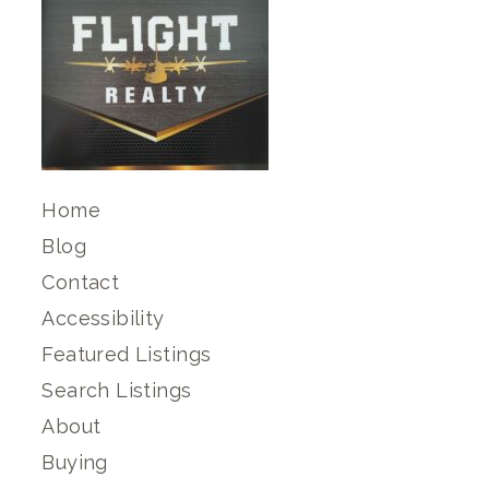
Home
Blog
Contact
Accessibility
Featured Listings
Search Listings
About
Buying