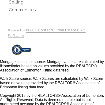
Selling
Communities
IXACT Contact® Real Estate CRM
Powered by
Software
Mortgage calculator source: Mortgage values are calculated by
iHomefinder based on values provided by the REALTOR®
Association of Edmonton listing data feed.
Walk Score source: Walk Scores are calculated by Walk Score
based on values provided by the REALTOR® Association of
Edmonton listing data feed.
Copyright 2018 by the REALTORS® Association of Edmonton.
All Rights Reserved. Data is deemed reliable but is not
guaranteed accurate by the REALTORS® Association of